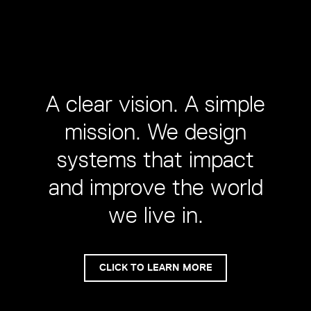
A clear vision. A simple
mission. We design
systems that impact
and improve the world
we live in.
CLICK TO LEARN MORE