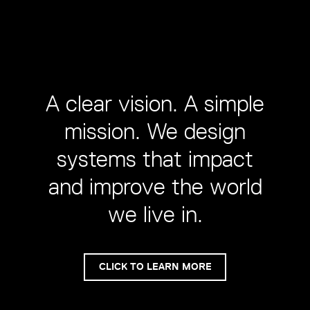
A clear vision. A simple
mission. We design
systems that impact
and improve the world
we live in.
CLICK TO LEARN MORE