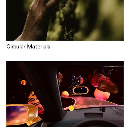
Circular Materials