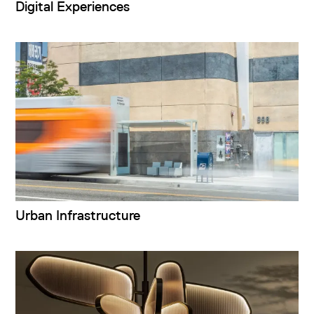
Digital Experiences
Urban Infrastructure