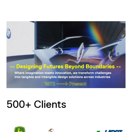
500+ Clients