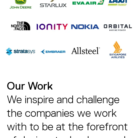
Our Work
We inspire and challenge
the companies we work
with to be at the forefront