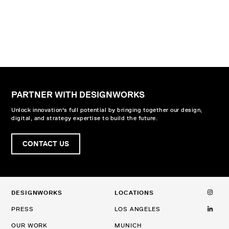
PARTNER WITH DESIGNWORKS
Unlock innovation's full potential by bringing together our design,
digital, and strategy expertise to build the future.
CONTACT US
DESIGNWORKS
LOCATIONS
PRESS
LOS ANGELES
OUR WORK
MUNICH