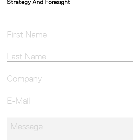
Strategy And Foresight