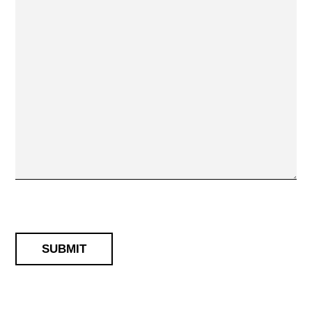
SUBMIT