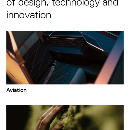
of design, technology and
innovation
Aviation