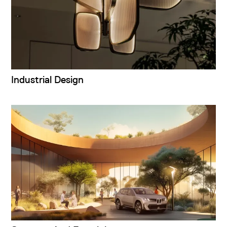
Industrial Design