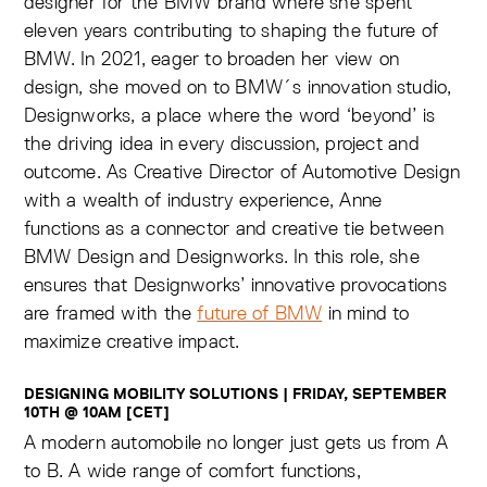
designer for the BMW brand where she spent
eleven years contributing to shaping the future of
BMW. In 2021, eager to broaden her view on
design, she moved on to BMW´s innovation studio,
Designworks, a place where the word ‘beyond’ is
the driving idea in every discussion, project and
outcome. As Creative Director of Automotive Design
with a wealth of industry experience, Anne
functions as a connector and creative tie between
BMW Design and Designworks. In this role, she
ensures that Designworks’ innovative provocations
are framed with the
future of BMW
in mind to
maximize creative impact.
DESIGNING MOBILITY SOLUTIONS | FRIDAY, SEPTEMBER
10TH @ 10AM [CET]
A modern automobile no longer just gets us from A
to B. A wide range of comfort functions,