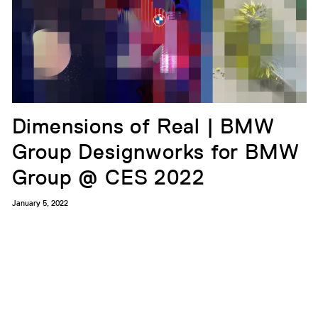
Dimensions of Real | BMW
Group Designworks for BMW
Group @ CES 2022
January 5, 2022