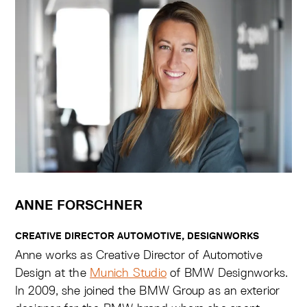
ANNE FORSCHNER
CREATIVE DIRECTOR AUTOMOTIVE, DESIGNWORKS
Anne works as Creative Director of Automotive
Design at the
Munich Studio
of BMW Designworks.
In 2009, she joined the BMW Group as an exterior