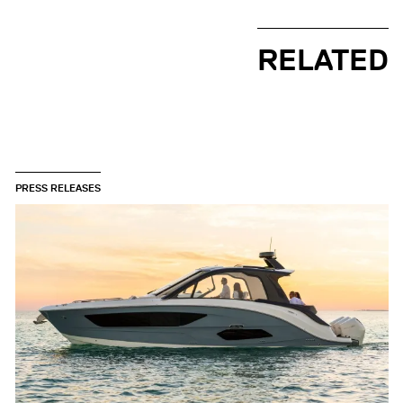
RELATED
PRESS RELEASES