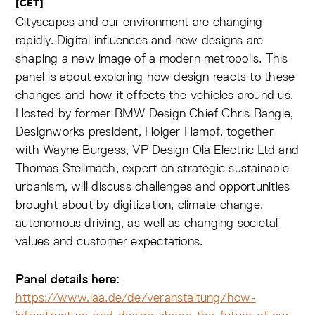
[CET]
Cityscapes and our environment are changing
rapidly. Digital influences and new designs are
shaping a new image of a modern metropolis. This
panel is about exploring how design reacts to these
changes and how it effects the vehicles around us.
Hosted by former BMW Design Chief Chris Bangle,
Designworks president, Holger Hampf, together
with Wayne Burgess, VP Design Ola Electric Ltd and
Thomas Stellmach, expert on strategic sustainable
urbanism, will discuss challenges and opportunities
brought about by digitization, climate change,
autonomous driving, as well as changing societal
values and customer expectations.
Panel details here:
https://www.iaa.de/de/veranstaltung/how-