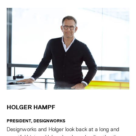
HOLGER HAMPF
PRESIDENT, DESIGNWORKS
Designworks and Holger look back at a long and