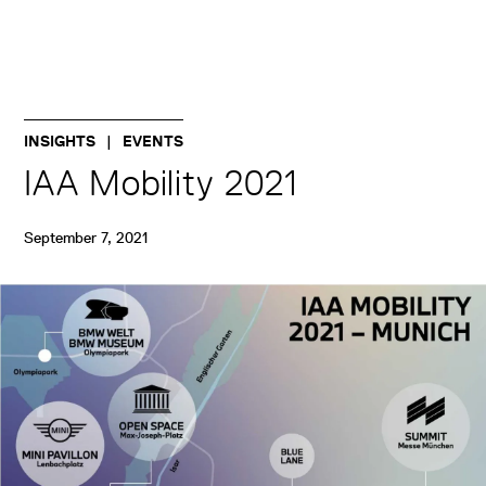
INSIGHTS
EVENTS
IAA Mobility 2021
September 7, 2021