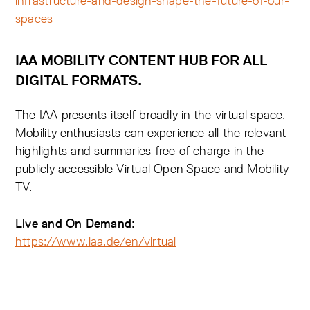
infrastructure-and-design-shape-the-future-of-our-
spaces
IAA MOBILITY CONTENT HUB FOR ALL
DIGITAL FORMATS.
The IAA presents itself broadly in the virtual space.
Mobility enthusiasts can experience all the relevant
highlights and summaries free of charge in the
publicly accessible Virtual Open Space and Mobility
TV.
Live and On Demand:
https://www.iaa.de/en/virtual