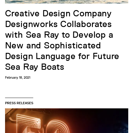
Creative Design Company
Designworks Collaborates
with Sea Ray to Develop a
New and Sophisticated
Design Language for Future
Sea Ray Boats
February 18, 2021
PRESS RELEASES