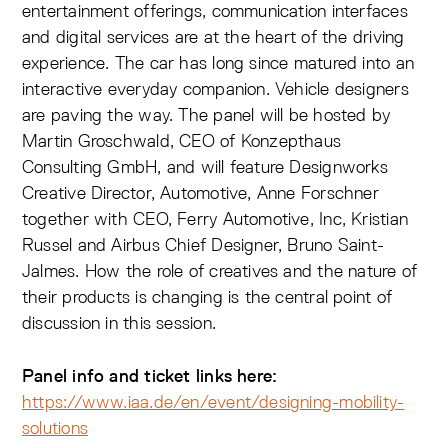
entertainment offerings, communication interfaces
and digital services are at the heart of the driving
experience. The car has long since matured into an
interactive everyday companion. Vehicle designers
are paving the way. The panel will be hosted by
Martin Groschwald, CEO of Konzepthaus
Consulting GmbH, and will feature Designworks
Creative Director, Automotive, Anne Forschner
together with CEO, Ferry Automotive, Inc, Kristian
Russel and Airbus Chief Designer, Bruno Saint-
Jalmes. How the role of creatives and the nature of
their products is changing is the central point of
discussion in this session.
Panel info and ticket links here:
https://www.iaa.de/en/event/designing-mobility-
solutions