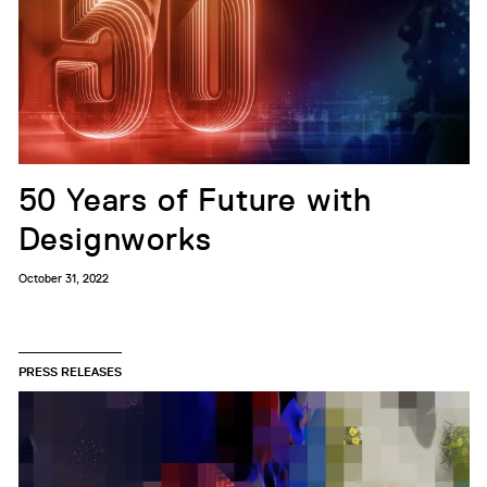
50 Years of Future with
Designworks
October 31, 2022
PRESS RELEASES