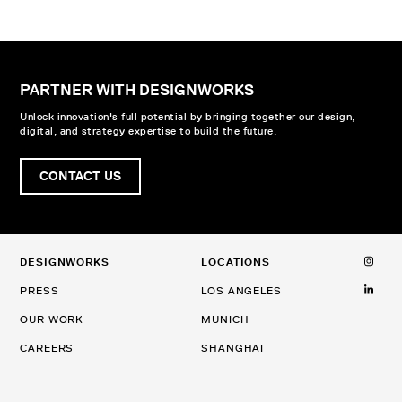
PARTNER WITH DESIGNWORKS
Unlock innovation's full potential by bringing together our design,
digital, and strategy expertise to build the future.
CONTACT US
DESIGNWORKS
LOCATIONS
PRESS
LOS ANGELES
OUR WORK
MUNICH
CAREERS
SHANGHAI