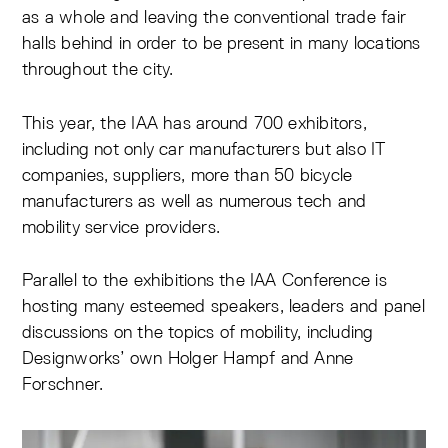
as a whole and leaving the conventional trade fair
halls behind in order to be present in many locations
throughout the city.
This year, the IAA has around 700 exhibitors,
including not only car manufacturers but also IT
companies, suppliers, more than 50 bicycle
manufacturers as well as numerous tech and
mobility service providers.
Parallel to the exhibitions the IAA Conference is
hosting many esteemed speakers, leaders and panel
discussions on the topics of mobility, including
Designworks’ own Holger Hampf and Anne
Forschner.