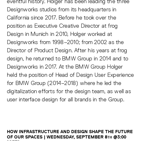
eventful history. Holger has been leading the three
Designworks studios from its headquarters in
California since 2017. Before he took over the
position as Executive Creative Director at frog
Design in Munich in 2010, Holger worked at
Designworks from 1998–2010; from 2002 as the
Director of Product Design. After his years at frog
design, he returned to BMW Group in 2014 and to
Designworks in 2017. At the BMW Group Holger
held the position of Head of Design User Experience
for BMW Group (2014–2018) where he led the
digitalization efforts for the design team, as well as
user interface design for all brands in the Group.
HOW INFRASTRUCTURE AND DESIGN SHAPE THE FUTURE
OF OUR SPACES |
WEDNESDAY, SEPTEMBER 8
@3:00
TH