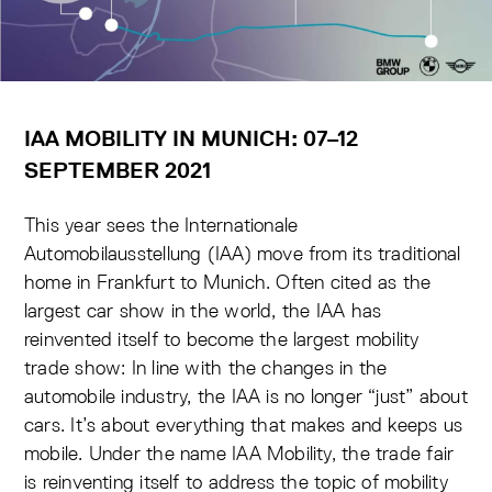
IAA MOBILITY IN MUNICH: 07–12
SEPTEMBER 2021
This year sees the Internationale
Automobilausstellung (IAA) move from its traditional
home in Frankfurt to Munich. Often cited as the
largest car show in the world, the IAA has
reinvented itself to become the largest mobility
trade show: In line with the changes in the
automobile industry, the IAA is no longer “just” about
cars. It’s about everything that makes and keeps us
mobile. Under the name IAA Mobility, the trade fair
is reinventing itself to address the topic of mobility