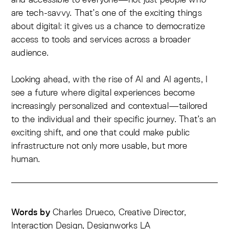
are tech-savvy. That’s one of the exciting things
about digital: it gives us a chance to democratize
access to tools and services across a broader
audience.
Looking ahead, with the rise of AI and AI agents, I
see a future where digital experiences become
increasingly personalized and contextual—tailored
to the individual and their specific journey. That’s an
exciting shift, and one that could make public
infrastructure not only more usable, but more
human.
Charles Drueco, Creative Director,
Words by
Interaction Design, Designworks LA