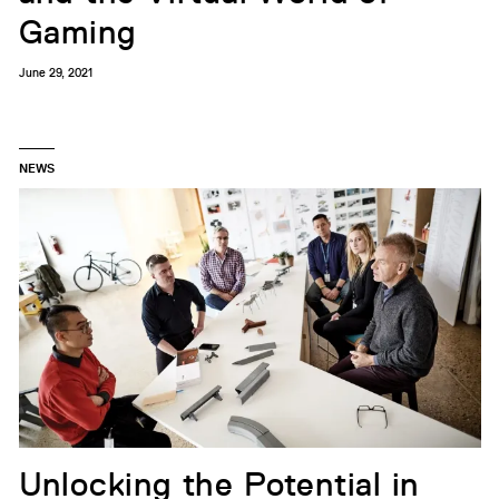
Gaming
June 29, 2021
NEWS
Unlocking the Potential in