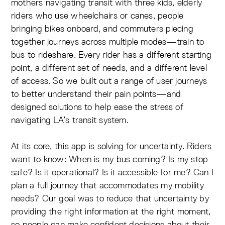
mothers navigating transit with three kids, elderly
riders who use wheelchairs or canes, people
bringing bikes onboard, and commuters piecing
together journeys across multiple modes—train to
bus to rideshare. Every rider has a different starting
point, a different set of needs, and a different level
of access. So we built out a range of user journeys
to better understand their pain points—and
designed solutions to help ease the stress of
navigating LA’s transit system.
At its core, this app is solving for uncertainty. Riders
want to know: When is my bus coming? Is my stop
safe? Is it operational? Is it accessible for me? Can I
plan a full journey that accommodates my mobility
needs? Our goal was to reduce that uncertainty by
providing the right information at the right moment,
so people can make confident decisions about their