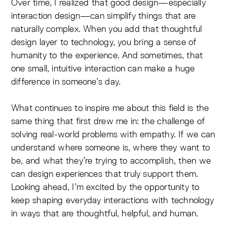
Over time, I realized that good design—especially
interaction design—can simplify things that are
naturally complex. When you add that thoughtful
design layer to technology, you bring a sense of
humanity to the experience. And sometimes, that
one small, intuitive interaction can make a huge
difference in someone’s day.
What continues to inspire me about this field is the
same thing that first drew me in: the challenge of
solving real-world problems with empathy. If we can
understand where someone is, where they want to
be, and what they’re trying to accomplish, then we
can design experiences that truly support them.
Looking ahead, I’m excited by the opportunity to
keep shaping everyday interactions with technology
in ways that are thoughtful, helpful, and human.