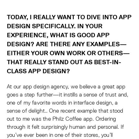
TODAY, I REALLY WANT TO DIVE INTO APP
DESIGN SPECIFICALLY. IN YOUR
EXPERIENCE, WHAT IS GOOD APP
DESIGN? ARE THERE ANY EXAMPLES—
EITHER YOUR OWN WORK OR OTHERS—
THAT REALLY STAND OUT AS BEST-IN-
CLASS APP DESIGN?
At our app design agency, we believe a great app
goes a step further—it instills a sense of trust and,
one of my favorite words in interface design, a
sense of delight.. One recent example that stood
out to me was the Philz Coffee app. Ordering
through it felt surprisingly human and personal. If
you’ve ever been in one of their stores, you’ll