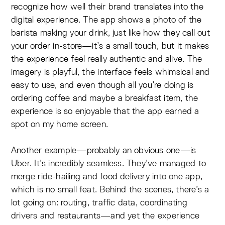
recognize how well their brand translates into the
digital experience. The app shows a photo of the
barista making your drink, just like how they call out
your order in-store—it’s a small touch, but it makes
the experience feel really authentic and alive. The
imagery is playful, the interface feels whimsical and
easy to use, and even though all you’re doing is
ordering coffee and maybe a breakfast item, the
experience is so enjoyable that the app earned a
spot on my home screen.
Another example—probably an obvious one—is
Uber. It’s incredibly seamless. They’ve managed to
merge ride-hailing and food delivery into one app,
which is no small feat. Behind the scenes, there’s a
lot going on: routing, traffic data, coordinating
drivers and restaurants—and yet the experience