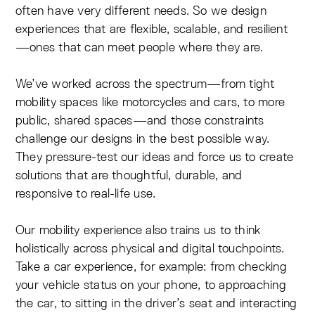
often have very different needs. So we design
experiences that are flexible, scalable, and resilient
—ones that can meet people where they are.
We’ve worked across the spectrum—from tight
mobility spaces like motorcycles and cars, to more
public, shared spaces—and those constraints
challenge our designs in the best possible way.
They pressure-test our ideas and force us to create
solutions that are thoughtful, durable, and
responsive to real-life use.
Our mobility experience also trains us to think
holistically across physical and digital touchpoints.
Take a car experience, for example: from checking
your vehicle status on your phone, to approaching
the car, to sitting in the driver’s seat and interacting