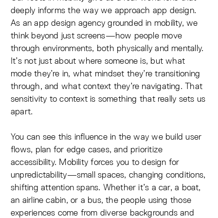
deeply informs the way we approach app design.
As an app design agency grounded in mobility, we
think beyond just screens—how people move
through environments, both physically and mentally.
It’s not just about where someone is, but what
mode they’re in, what mindset they’re transitioning
through, and what context they’re navigating. That
sensitivity to context is something that really sets us
apart.
You can see this influence in the way we build user
flows, plan for edge cases, and prioritize
accessibility. Mobility forces you to design for
unpredictability—small spaces, changing conditions,
shifting attention spans. Whether it’s a car, a boat,
an airline cabin, or a bus, the people using those
experiences come from diverse backgrounds and