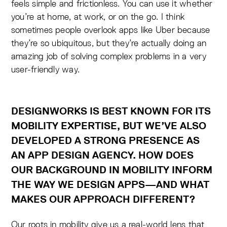
feels simple and frictionless. You can use it whether
you’re at home, at work, or on the go. I think
sometimes people overlook apps like Uber because
they’re so ubiquitous, but they’re actually doing an
amazing job of solving complex problems in a very
user-friendly way.
DESIGNWORKS IS BEST KNOWN FOR ITS
MOBILITY EXPERTISE, BUT WE’VE ALSO
DEVELOPED A STRONG PRESENCE AS
AN APP DESIGN AGENCY. HOW DOES
OUR BACKGROUND IN MOBILITY INFORM
THE WAY WE DESIGN APPS—AND WHAT
MAKES OUR APPROACH DIFFERENT?
Our roots in mobility give us a real-world lens that