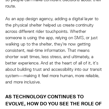
route.
As an app design agency, adding a digital layer to
the physical shelter helped us create continuity
across different rider touchpoints. Whether
someone is using the app, relying on SMS, or just
walking up to the shelter, they’re now getting
consistent, real-time information. That means
shorter wait times, less stress, and ultimately, a
better experience. And at the heart of all of it, it’s
about building trust and accessibility into our transit
system—making it feel more human, more reliable,
and more inclusive.
AS TECHNOLOGY CONTINUES TO
EVOLVE, HOW DO YOU SEE THE ROLE OF