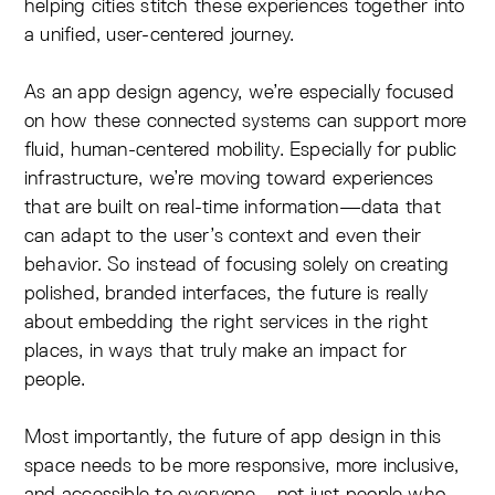
helping cities stitch these experiences together into
a unified, user-centered journey.
As an app design agency, we’re especially focused
on how these connected systems can support more
fluid, human-centered mobility. Especially for public
infrastructure, we’re moving toward experiences
that are built on real-time information—data that
can adapt to the user’s context and even their
behavior. So instead of focusing solely on creating
polished, branded interfaces, the future is really
about embedding the right services in the right
places, in ways that truly make an impact for
people.
Most importantly, the future of app design in this
space needs to be more responsive, more inclusive,
and accessible to everyone—not just people who