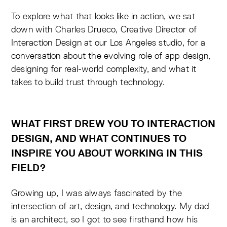
To explore what that looks like in action, we sat
down with Charles Drueco, Creative Director of
Interaction Design at our Los Angeles studio, for a
conversation about the evolving role of app design,
designing for real-world complexity, and what it
takes to build trust through technology.
WHAT FIRST DREW YOU TO INTERACTION
DESIGN, AND WHAT CONTINUES TO
INSPIRE YOU ABOUT WORKING IN THIS
FIELD?
Growing up, I was always fascinated by the
intersection of art, design, and technology. My dad
is an architect, so I got to see firsthand how his