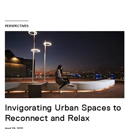
PERSPECTIVES
Invigorating Urban Spaces to
Reconnect and Relax
April 29, 2021