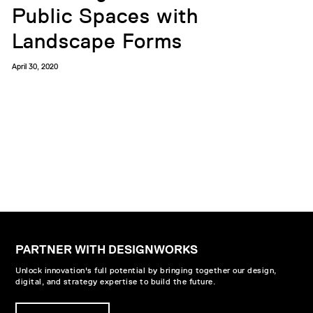
Public Spaces with
Landscape Forms
April 30, 2020
PARTNER WITH DESIGNWORKS
Unlock innovation's full potential by bringing together our design,
digital, and strategy expertise to build the future.