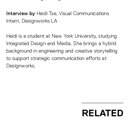
Heidi Tse, Visual Communications
Interview by
Intern, Designworks LA
Heidi is a student at New York University, studying
Integrated Design and Media. She brings a hybrid
background in engineering and creative storytelling
to support strategic communication efforts at
Designworks.
RELATED