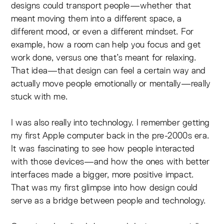
designs could transport people—whether that
meant moving them into a different space, a
different mood, or even a different mindset. For
example, how a room can help you focus and get
work done, versus one that’s meant for relaxing.
That idea—that design can feel a certain way and
actually move people emotionally or mentally—really
stuck with me.
I was also really into technology. I remember getting
my first Apple computer back in the pre-2000s era.
It was fascinating to see how people interacted
with those devices—and how the ones with better
interfaces made a bigger, more positive impact.
That was my first glimpse into how design could
serve as a bridge between people and technology.