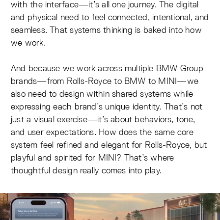
with the interface—it’s all one journey. The digital
and physical need to feel connected, intentional, and
seamless. That systems thinking is baked into how
we work.
And because we work across multiple BMW Group
brands—from Rolls-Royce to BMW to MINI—we
also need to design within shared systems while
expressing each brand’s unique identity. That’s not
just a visual exercise—it’s about behaviors, tone,
and user expectations. How does the same core
system feel refined and elegant for Rolls-Royce, but
playful and spirited for MINI? That’s where
thoughtful design really comes into play.