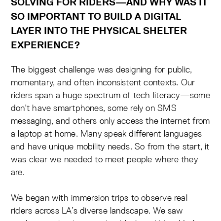
SOLVING FOR RIDERS—AND WHY WAS IT
SO IMPORTANT TO BUILD A DIGITAL
LAYER INTO THE PHYSICAL SHELTER
EXPERIENCE?
The biggest challenge was designing for public,
momentary, and often inconsistent contexts. Our
riders span a huge spectrum of tech literacy—some
don’t have smartphones, some rely on SMS
messaging, and others only access the internet from
a laptop at home. Many speak different languages
and have unique mobility needs. So from the start, it
was clear we needed to meet people where they
are.
We began with immersion trips to observe real
riders across LA’s diverse landscape. We saw