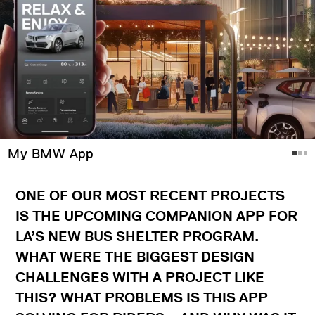
My BMW App
ONE OF OUR MOST RECENT PROJECTS
IS THE UPCOMING COMPANION APP FOR
LA’S NEW BUS SHELTER PROGRAM.
WHAT WERE THE BIGGEST DESIGN
CHALLENGES WITH A PROJECT LIKE
THIS? WHAT PROBLEMS IS THIS APP