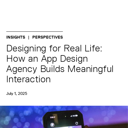
INSIGHTS
PERSPECTIVES
Designing for Real Life:
How an App Design
Agency Builds Meaningful
Interaction
July 1, 2025