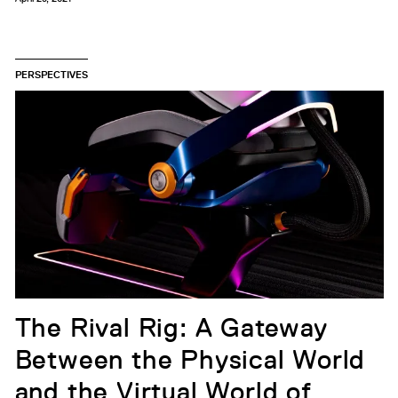
PERSPECTIVES
The Rival Rig: A Gateway
Between the Physical World
and the Virtual World of