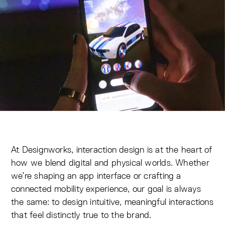
At Designworks, interaction design is at the heart of
how we blend digital and physical worlds. Whether
we’re shaping an app interface or crafting a
connected mobility experience, our goal is always
the same: to design intuitive, meaningful interactions
that feel distinctly true to the brand.