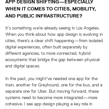
APP DESIGN SHIFTING—ESPECIALLY
WHEN IT COMES TO CITIES, MOBILITY,
AND PUBLIC INFRASTRUCTURE?
It’s something we’re already seeing in Los Angeles.
When you think about how app design is evolving in
cities, there’s a clear shift happening—from isolated
digital experiences, often built separately by
different agencies, to more connected, hybrid
ecosystems that bridge the gap between physical
and digital spaces.
In the past, you might’ve needed one app for the
train, another for Greyhound, one for the bus, and a
separate one for Uber. But moving forward, these
systems need to become more integrated—more
cohesive. I see app design playing a key role in