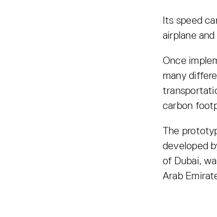
Its speed ca
airplane and
Once impleme
many differe
transportati
carbon footp
The prototyp
developed b
of Dubai, wa
Arab Emirat