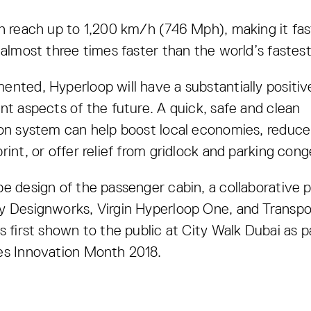
n reach up to 1,200 km/h (746 Mph), making it fas
 almost three times faster than the world’s fastest 
nted, Hyperloop will have a substantially positi
nt aspects of the future. A quick, safe and clean
on system can help boost local economies, reduce 
rint, or offer relief from gridlock and parking cong
e design of the passenger cabin, a collaborative p
y Designworks, Virgin Hyperloop One, and Transpo
s first shown to the public at City Walk Dubai as p
es Innovation Month 2018.