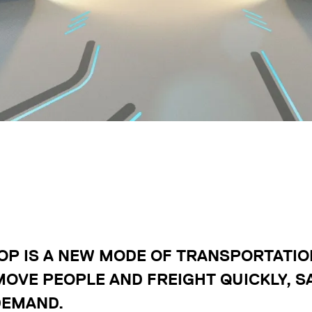
P IS A NEW MODE OF TRANSPORTATION
MOVE PEOPLE AND FREIGHT QUICKLY, SA
DEMAND.