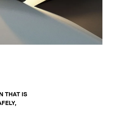
 THAT IS
FELY,