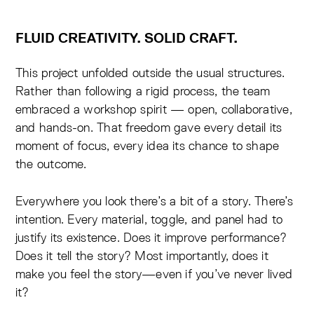
FLUID CREATIVITY. SOLID CRAFT.
This project unfolded outside the usual structures.
Rather than following a rigid process, the team
embraced a workshop spirit — open, collaborative,
and hands-on. That freedom gave every detail its
moment of focus, every idea its chance to shape
the outcome.
Everywhere you look there’s a bit of a story. There’s
intention. Every material, toggle, and panel had to
justify its existence. Does it improve performance?
Does it tell the story? Most importantly, does it
make you feel the story—even if you’ve never lived
it?