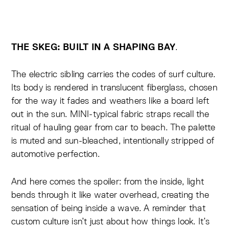
.
THE SKEG: BUILT IN A SHAPING BAY
The electric sibling carries the codes of surf culture.
Its body is rendered in translucent fiberglass, chosen
for the way it fades and weathers like a board left
out in the sun. MINI-typical fabric straps recall the
ritual of hauling gear from car to beach. The palette
is muted and sun-bleached, intentionally stripped of
automotive perfection.
And here comes the spoiler: from the inside, light
bends through it like water overhead, creating the
sensation of being inside a wave. A reminder that
custom culture isn’t just about how things look. It’s