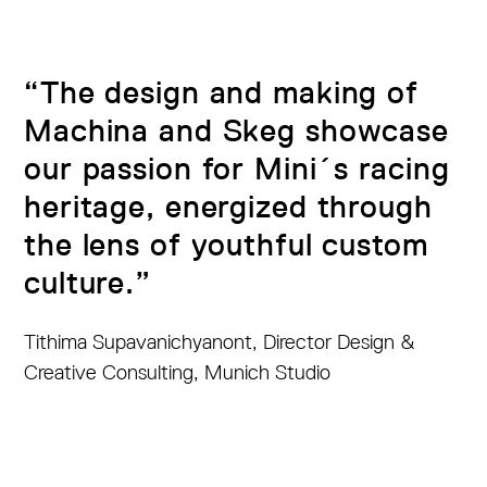
“The design and making of
Machina and Skeg showcase
our passion for Mini´s racing
heritage, energized through
the lens of youthful custom
culture.”
Tithima Supavanichyanont, Director Design &
Creative Consulting, Munich Studio