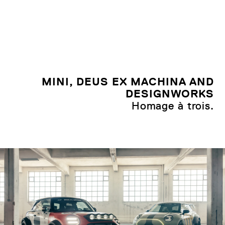
MINI, DEUS EX MACHINA AND
DESIGNWORKS
Homage à trois.