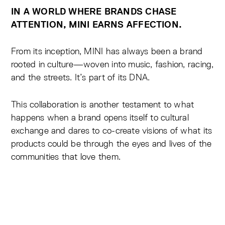
IN A WORLD WHERE BRANDS CHASE
ATTENTION, MINI EARNS AFFECTION.
From its inception, MINI has always been a brand
rooted in culture—woven into music, fashion, racing,
and the streets. It’s part of its DNA.
This collaboration is another testament to what
happens when a brand opens itself to cultural
exchange and dares to co-create visions of what its
products could be through the eyes and lives of the
communities that love them.