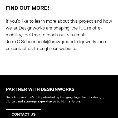
FIND OUT MORE!
If you’d like to learn more about this project and how
we at Designworks are shaping the future of e-
mobility, feel free to reach out via email
John.C.Schoenbeck@bmwgroupdesignworks.com
or contact us through our website.
PARTNER WITH DESIGNWORKS
Unlock innovation's full potential by bringing together our design,
digital, and strategy expertise to build the future.
CONTACT US