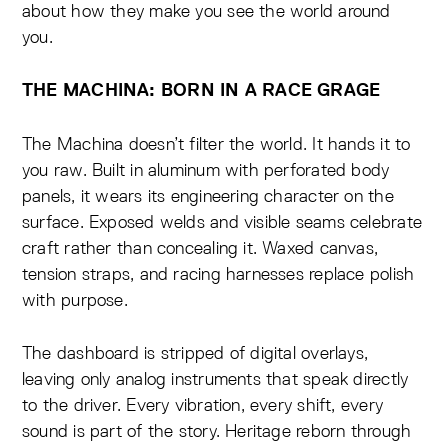
about how they make you see the world around
you.
THE MACHINA: BORN IN A RACE GRAGE
The Machina doesn’t filter the world. It hands it to
you raw. Built in aluminum with perforated body
panels, it wears its engineering character on the
surface. Exposed welds and visible seams celebrate
craft rather than concealing it. Waxed canvas,
tension straps, and racing harnesses replace polish
with purpose.
The dashboard is stripped of digital overlays,
leaving only analog instruments that speak directly
to the driver. Every vibration, every shift, every
sound is part of the story. Heritage reborn through