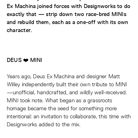
Ex Machina joined forces with Designworks to do
exactly that — strip down two race-bred MINIs
and rebuild them, each as a one-off with its own
character.
DEUS ❤️ MINI
Years ago, Deus Ex Machina and designer Matt
Willey independently built their own tribute to MINI
—unofficial, handcrafted, and wildly well-received.
MINI took note. What began as a grassroots
homage became the seed for something more
intentional: an invitation to collaborate, this time with
Designworks added to the mix.