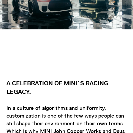
A
CELEBRATION OF MINI´S RACING
LEGACY.
In a culture of algorithms and uniformity,
customization is one of the few ways people can
still shape their environment on their own terms.
Which is why MINI John Cooper Works and Deus