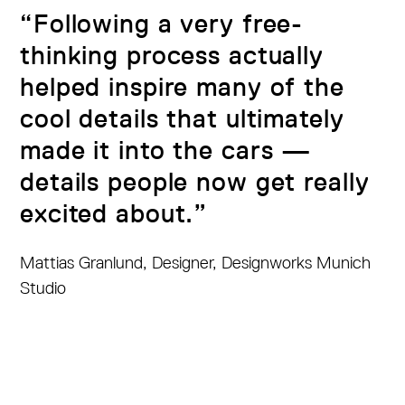
“Following a very free-
thinking process actually
helped inspire many of the
cool details that ultimately
made it into the cars —
details people now get really
excited about.”
Mattias Granlund, Designer, Designworks Munich
Studio