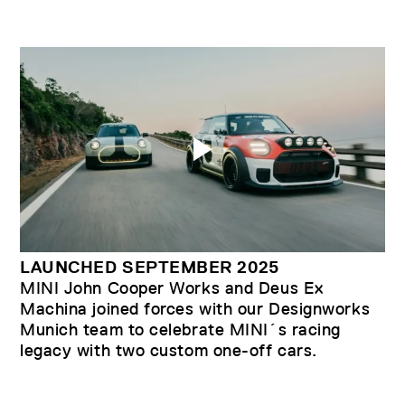
LAUNCHED SEPTEMBER 2025
MINI John Cooper Works and Deus Ex
Machina joined forces with our Designworks
Munich team to celebrate MINI´s racing
legacy with two custom one-off cars.