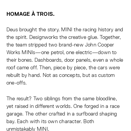
HOMAGE À TROIS.
Deus brought the story. MINI the racing history and
the spirit. Designworks the creative glue. Together,
the team stripped two brand-new John Cooper
Works MINIs—one petrol, one electric—down to
their bones. Dashboards, door panels, even a whole
roof came off. Then, piece by piece, the cars were
rebuilt by hand. Not as concepts, but as custom
one-offs.
The result? Two siblings from the same bloodline,
yet raised in different worlds. One forged in a race
garage. The other crafted in a surfboard shaping
bay. Each with its own character. Both
unmistakably MINI.