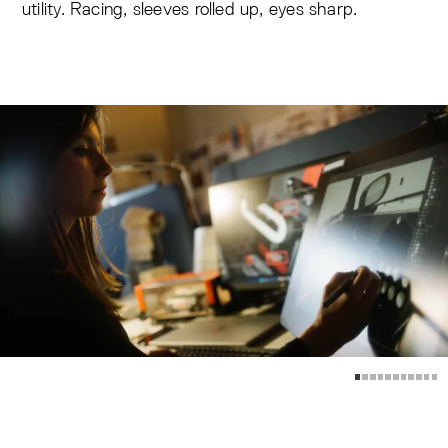
utility. Racing, sleeves rolled up, eyes sharp.