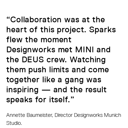
“Collaboration was at the
heart of this project. Sparks
flew the moment
Designworks met MINI and
the DEUS crew. Watching
them push limits and come
together like a gang was
inspiring — and the result
speaks for itself.”
Annette Baumeister, Director Designworks Munich
Studio.