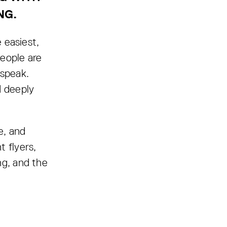
NG.
 easiest,
eople are
 speak.
d deeply
e, and
 flyers,
ng, and the