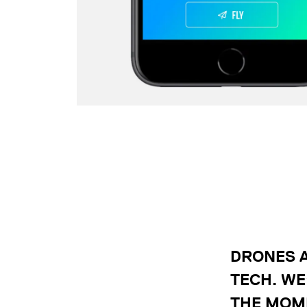
DRONES A
TECH. WE
THE MOME