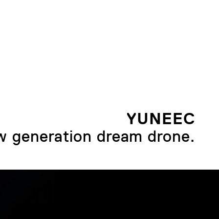
YUNEEC
 generation dream drone.