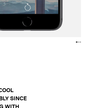
 COOL
BLY SINCE
G WITH