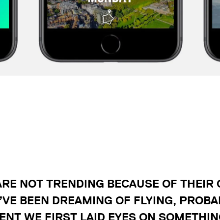
RE NOT TRENDING BECAUSE OF THEIR
’VE BEEN DREAMING OF FLYING, PROBA
NT WE FIRST LAID EYES ON SOMETHIN