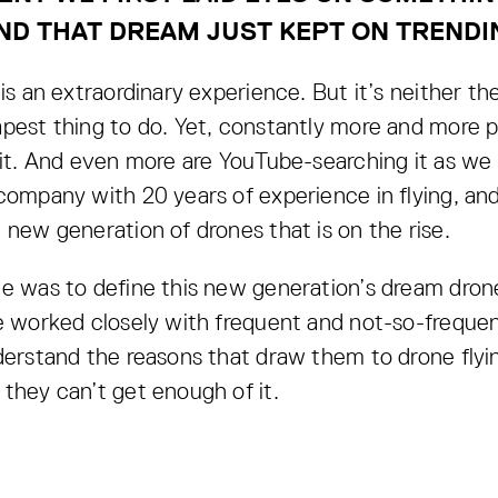
ND THAT DREAM JUST KEPT ON TRENDI
is an extraordinary experience. But it’s neither the
pest thing to do. Yet, constantly more and more p
 it. And even more are YouTube-searching it as we
company with 20 years of experience in flying, an
 new generation of drones that is on the rise.
e was to define this new generation’s dream dron
e worked closely with frequent and not-so-frequent
derstand the reasons that draw them to drone flyi
they can’t get enough of it.