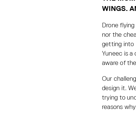
WINGS. A
Drone flying 
nor the chea
getting into
Yuneec is a 
aware of the
Our challeng
design it. W
trying to un
reasons why 