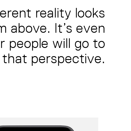
erent reality looks
m above. It’s even
 people will go to
 that perspective.