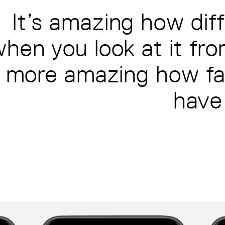
It’s amazing how diff
hen you look at it fro
more amazing how far
have