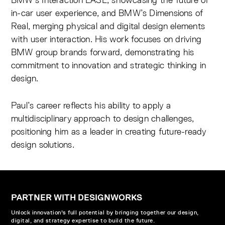
in-car user experience, and BMW’s Dimensions of
Real, merging physical and digital design elements
with user interaction. His work focuses on driving
BMW group brands forward, demonstrating his
commitment to innovation and strategic thinking in
design.
Paul’s career reflects his ability to apply a
multidisciplinary approach to design challenges,
positioning him as a leader in creating future-ready
design solutions.
PARTNER WITH DESIGNWORKS
Unlock innovation's full potential by bringing together our design,
digital, and strategy expertise to build the future.