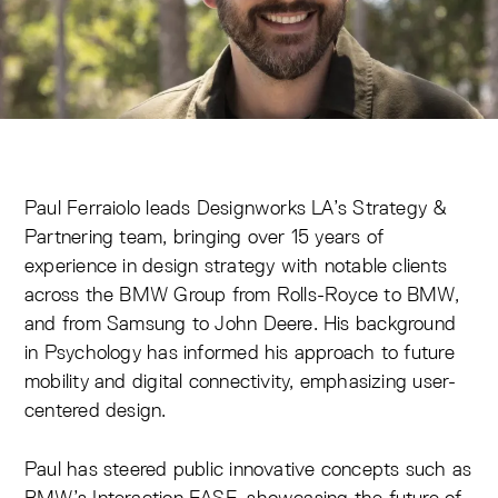
Paul Ferraiolo leads Designworks LA’s Strategy &
Partnering team, bringing over 15 years of
experience in design strategy with notable clients
across the BMW Group from Rolls-Royce to BMW,
and from Samsung to John Deere. His background
in Psychology has informed his approach to future
mobility and digital connectivity, emphasizing user-
centered design.
Paul has steered public innovative concepts such as
BMW’s Interaction EASE, showcasing the future of