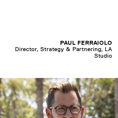
PAUL FERRAIOLO
Director, Strategy & Partnering, LA
Studio