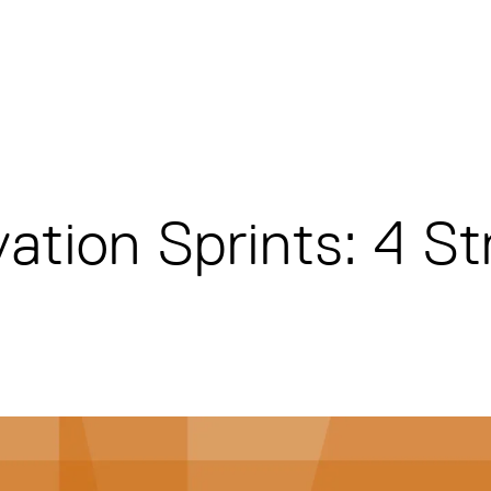
ation Sprints: 4 St