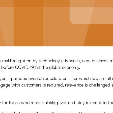
 normal brought on by technology advances, new business
 before COVID-19 hit the global economy.
r – perhaps even an accelerator – for which we are all st
gage with customers is required, relevance is challenged 
for those who react quickly, pivot and stay relevant to th