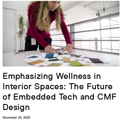
Emphasizing Wellness in
Interior Spaces: The Future
of Embedded Tech and CMF
Design
November 20, 2020