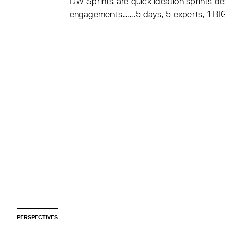
DW Sprints are quick ideation sprints d
engagements…….5 days, 5 experts, 1 BI
PERSPECTIVES