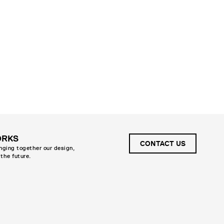
ORKS
CONTACT US
inging together our design,
 the future.