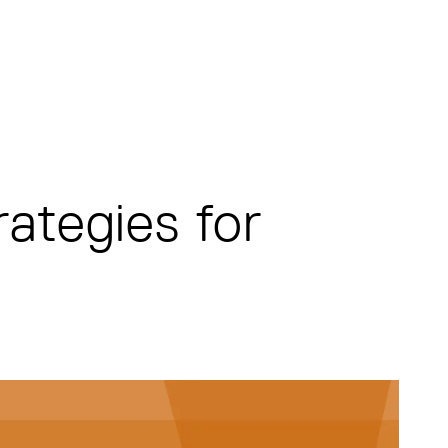
rategies for