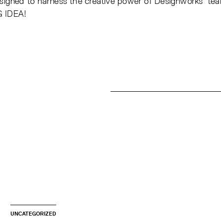
esigned to harness the creative power of Designworks’ tea
G IDEA!
UNCATEGORIZED