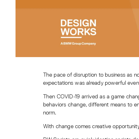
The pace of disruption to business as
expectations was already powerful even
Then COVID-19 arrived as a game change
behaviors change, different means to en
norm.
With change comes creative opportunity 