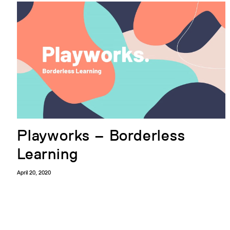
Playworks – Borderless
Learning
April 20, 2020