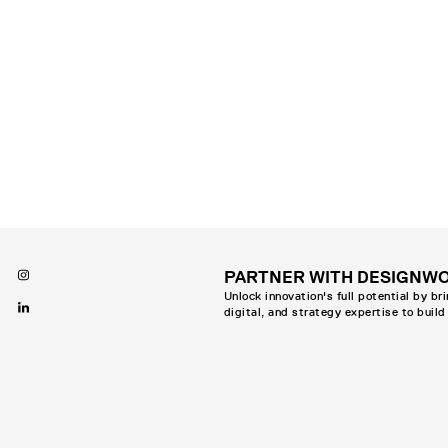
PARTNER WITH DESIGNW
Unlock innovation's full potential by br
digital, and strategy expertise to build