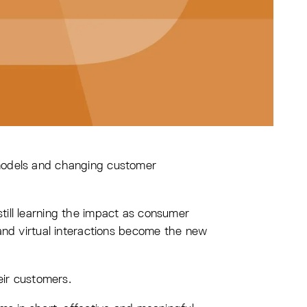
 models and changing customer
ill learning the impact as consumer
and virtual interactions become the new
eir customers.