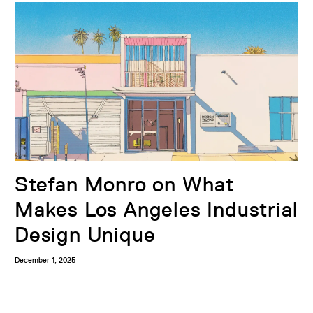
Stefan Monro on What
Makes Los Angeles Industrial
Design Unique
December 1, 2025