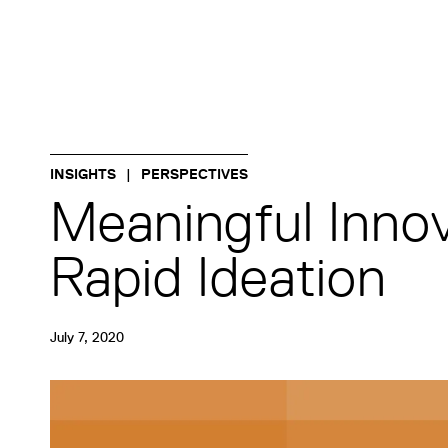
INSIGHTS
PERSPECTIVES
Meaningful Innov
Rapid Ideation
July 7, 2020