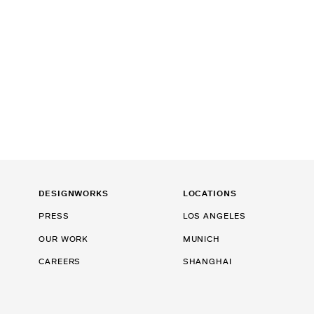
DESIGNWORKS
LOCATIONS
PRESS
LOS ANGELES
OUR WORK
MUNICH
CAREERS
SHANGHAI