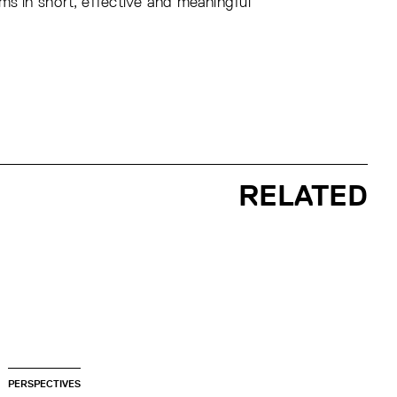
ms in short, effective and meaningful
RELATED
PERSPECTIVES