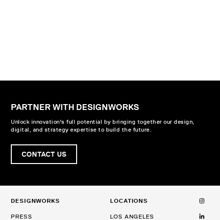
PARTNER WITH DESIGNWORKS
Unlock innovation's full potential by bringing together our design,
digital, and strategy expertise to build the future.
CONTACT US
DESIGNWORKS
LOCATIONS
PRESS
LOS ANGELES