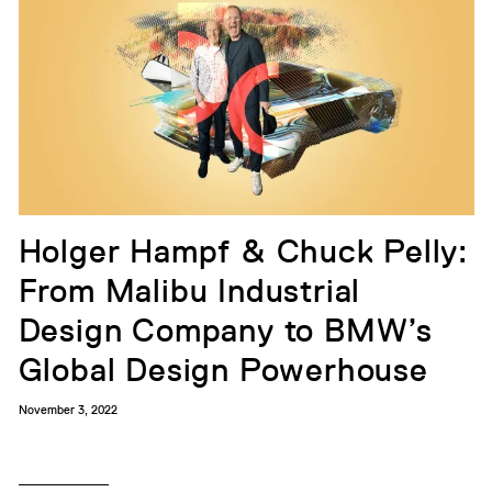
Holger Hampf & Chuck Pelly:
From Malibu Industrial
Design Company to BMW’s
Global Design Powerhouse
November 3, 2022