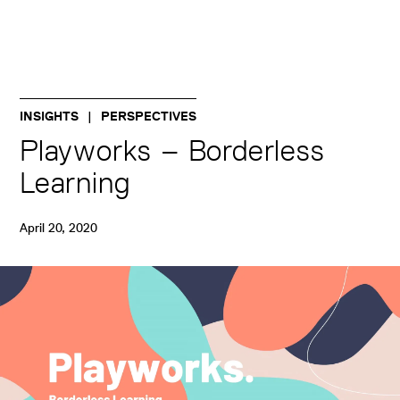
INSIGHTS
PERSPECTIVES
Playworks – Borderless
Learning
April 20, 2020