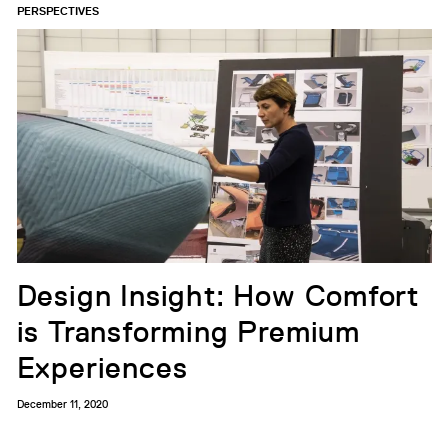
PERSPECTIVES
Design Insight: How Comfort
is Transforming Premium
Experiences
December 11, 2020