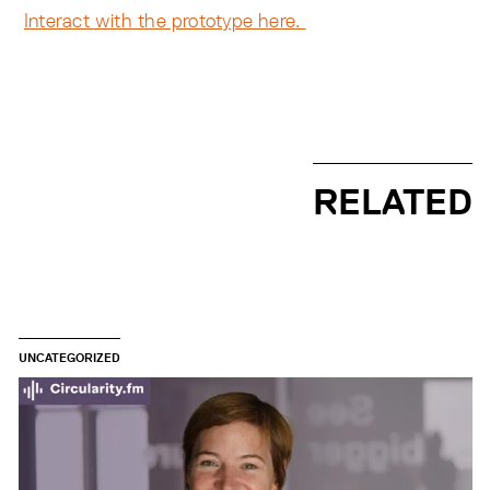
Interact with the prototype here.
RELATED
UNCATEGORIZED