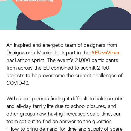
An inspired and energetic team of designers from
Designworks Munich took part in the
#EUvsVirus
hackathon sprint. The event’s 21,000 participants
from across the EU combined to submit 2,150
projects to help overcome the current challenges of
COVID-19.
With some parents finding it difficult to balance jobs
and all-day family life due to school closures, and
other groups now having increased spare time, our
team set out to find an answer to the question:
“How to bring demand for time and supply of spare