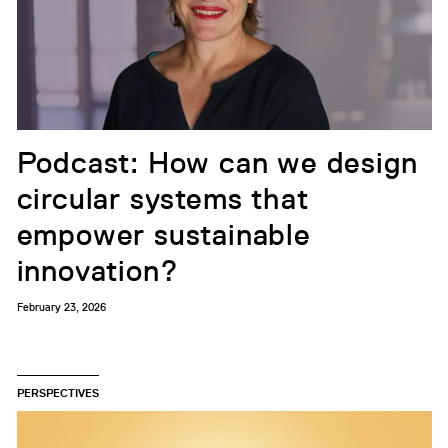
Podcast: How can we design
circular systems that
empower sustainable
innovation?
February 23, 2026
PERSPECTIVES