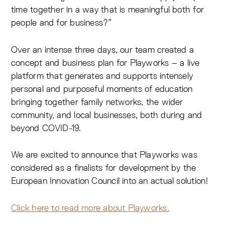
time together in a way that is meaningful both for
people and for business?”
Over an intense three days, our team created a
concept and business plan for Playworks – a live
platform that generates and supports intensely
personal and purposeful moments of education
bringing together family networks, the wider
community, and local businesses, both during and
beyond COVID-19.
We are excited to announce that Playworks was
considered as a finalists for development by the
European Innovation Council into an actual solution!
Click here to read more about Playworks.