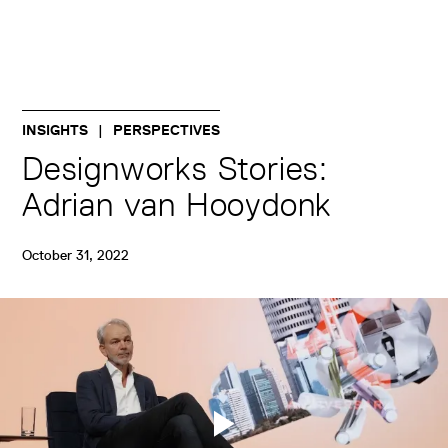
INSIGHTS
PERSPECTIVES
Designworks Stories:
Adrian van Hooydonk
October 31, 2022