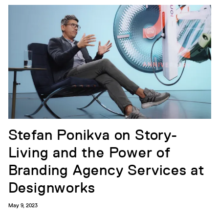
Stefan Ponikva on Story-
Living and the Power of
Branding Agency Services at
Designworks
May 9, 2023