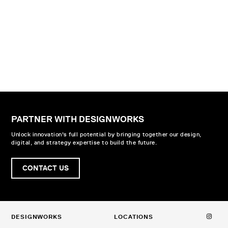
PARTNER WITH DESIGNWORKS
Unlock innovation's full potential by bringing together our design,
digital, and strategy expertise to build the future.
CONTACT US
DESIGNWORKS
LOCATIONS