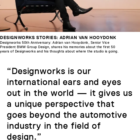
DESIGNWORKS STORIES: ADRIAN VAN HOOYDONK
Designworks 50th Anniversary: Adrian van Hooydonk, Senior Vice
President BMW Group Design, shares his memories about the first 50
years of Designworks and his thoughts about where the studio is going.
“Designworks is our
international ears and eyes
out in the world — it gives us
a unique perspective that
goes beyond the automotive
industry in the field of
design.”