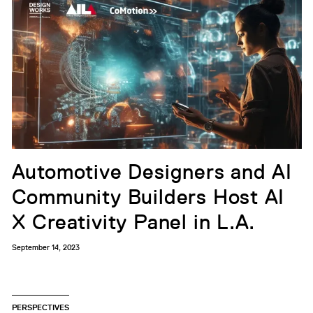
Automotive Designers and AI
Community Builders Host AI
X Creativity Panel in L.A.
September 14, 2023
PERSPECTIVES