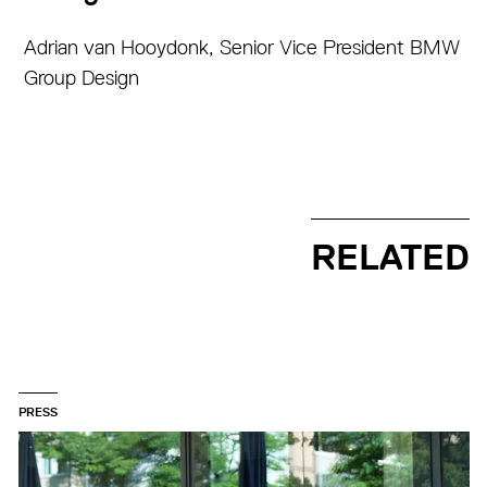
Adrian van Hooydonk, Senior Vice President BMW
Group Design
RELATED
PRESS