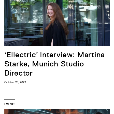
‘Ellectric’ Interview: Martina
Starke, Munich Studio
Director
October 28, 2022
EVENTS