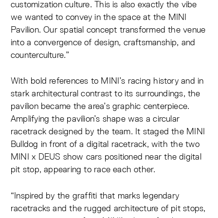
customization culture. This is also exactly the vibe
we wanted to convey in the space at the MINI
Pavilion. Our spatial concept transformed the venue
into a convergence of design, craftsmanship, and
counterculture.”
With bold references to MINI’s racing history and in
stark architectural contrast to its surroundings, the
pavilion became the area’s graphic centerpiece.
Amplifying the pavilion’s shape was a circular
racetrack designed by the team. It staged the MINI
Bulldog in front of a digital racetrack, with the two
MINI x DEUS show cars positioned near the digital
pit stop, appearing to race each other.
“Inspired by the graffiti that marks legendary
racetracks and the rugged architecture of pit stops,