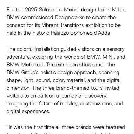
For the 2025 Salone del Mobile design fair in Milan,
BMW commissioned Designworks to create the
concept for its Vibrant Transitions exhibition to be
held in the historic Palazzo Borromeo d’Adda.
The colorful installation guided visitors on a sensory
adventure, exploring the worlds of BMW, MINI, and
BMW Motorrad. The exhibition showcased the
BMW Group’s holistic design approach, spanning
shape, light, sound, color, material, and the digital
dimension. The three brand-themed tours invited
visitors to embark on a journey of discovery,
imagining the future of mobility, customization, and
digital experiences.
“It was the first time all three brands were featured