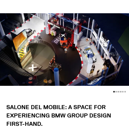
SALONE DEL MOBILE: A SPACE FOR
EXPERIENCING BMW GROUP DESIGN
FIRST-HAND.