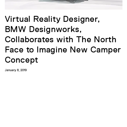
Virtual Reality Designer,
BMW Designworks,
Collaborates with The North
Face to Imagine New Camper
Concept
January 8, 2019