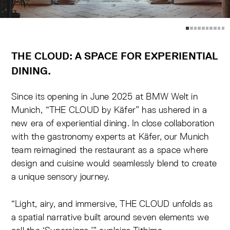
THE CLOUD: A SPACE FOR EXPERIENTIAL
DINING.
Since its opening in June 2025 at BMW Welt in
Munich,
“THE CLOUD by Käfer”
has ushered in a
new era of experiential dining. In close collaboration
with the gastronomy experts at Käfer,
our Munich
team reimagined the restaurant as a space where
design and cuisine would seamlessly blend to create
a unique sensory journey
.
“Light, airy, and immersive, THE CLOUD unfolds as
a spatial narrative built around seven elements we