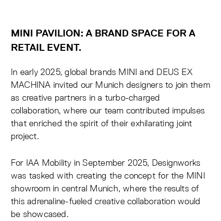
MINI PAVILION: A BRAND SPACE FOR A
RETAIL EVENT.
In early 2025, global brands MINI and DEUS EX
MACHINA invited our Munich designers to join them
as creative partners in a turbo-charged
collaboration, where our team contributed impulses
that enriched the spirit of their exhilarating joint
project.
For IAA Mobility in September 2025, Designworks
was tasked with creating the concept for the MINI
showroom in central Munich, where the results of
this adrenaline-fueled
creative collaboration
would
be showcased.