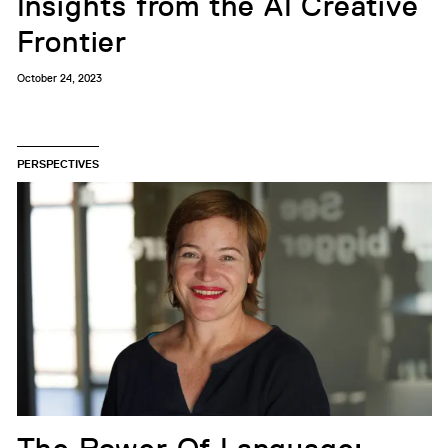
Insights from the AI Creative
Frontier
October 24, 2023
PERSPECTIVES