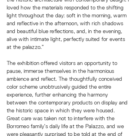
loved how the materials responded to the shifting
light throughout the day: soft in the morning, warm
and reflective in the afternoon, with rich shadows
and beautiful blue reflections, and, in the evening,
alive with intimate light, perfectly suited for events
at the palazzo.”
The exhibition offered visitors an opportunity to
pause, immerse themselves in the harmonious
ambience and reflect. The thoughtfully conceived
color scheme unobtrusively guided the entire
experience, further enhancing the harmony
between the contemporary products on display and
the historic space in which they were housed.
Great care was taken not to interfere with the
Borromeo family’s daily life at the Palazzo, and we
were pleasantly surprised to be told at the end of