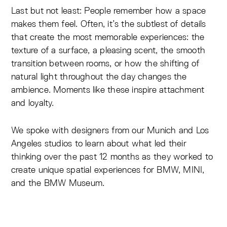
Last but not least: People remember how a space
makes them feel. Often, it’s the subtlest of details
that create the most memorable experiences: the
texture of a surface, a pleasing scent, the smooth
transition between rooms, or how the shifting of
natural light throughout the day changes the
ambience. Moments like these inspire attachment
and loyalty.
We spoke with designers from our Munich and Los
Angeles studios to learn about what led their
thinking over the past 12 months as they worked to
create unique spatial experiences for BMW, MINI,
and the BMW Museum.