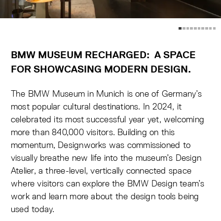
BMW MUSEUM RECHARGED: A SPACE
FOR SHOWCASING MODERN DESIGN
.
The BMW Museum in Munich is one of Germany’s
most popular cultural destinations. In 2024, it
celebrated its most successful year yet, welcoming
more than 840,000 visitors. Building on this
momentum, Designworks was commissioned to
visually breathe new life into the museum’s Design
Atelier, a three-level, vertically connected space
where visitors can explore the BMW Design team’s
work and learn more about the design tools being
used today.