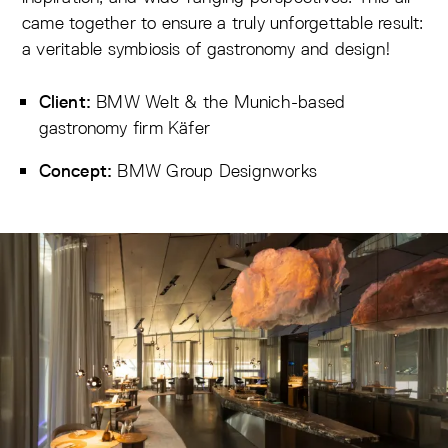
came together to ensure a truly unforgettable result:
a veritable symbiosis of gastronomy and design!
BMW Welt
& the Munich-based
Client:
gastronomy firm Käfer
BMW Group Designworks
Concept: