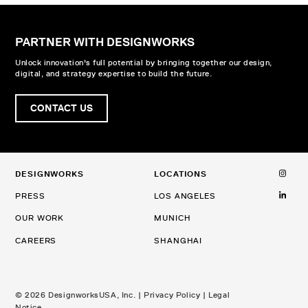
PARTNER WITH DESIGNWORKS
Unlock innovation's full potential by bringing together our design,
digital, and strategy expertise to build the future.
CONTACT US
DESIGNWORKS
LOCATIONS
PRESS
LOS ANGELES
OUR WORK
MUNICH
CAREERS
SHANGHAI
© 2026 DesignworksUSA, Inc. |
Privacy Policy
|
Legal
Notice