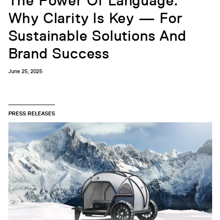
The Power Of Language:
Why Clarity Is Key — For
Sustainable Solutions And
Brand Success
June 25, 2025
PRESS RELEASES