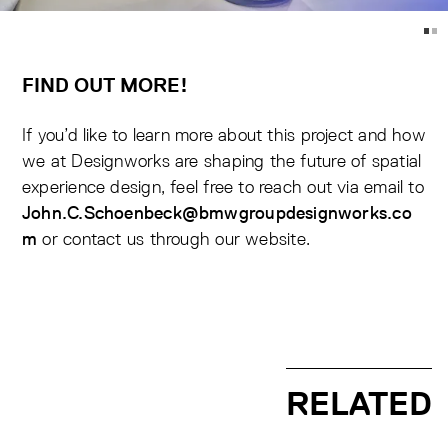
FIND OUT MORE!
If you’d like to learn more about this project and how
we at Designworks are shaping the future of spatial
experience design, feel free to reach out via email to
John.C.Schoenbeck@bmwgroupdesignworks.co
or contact us through our
website.
m
RELATED