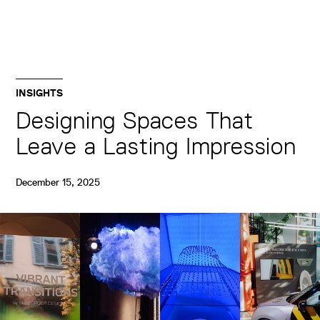
INSIGHTS
Designing Spaces That
Leave a Lasting Impression
December 15, 2025