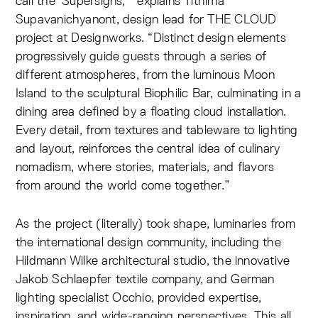
call the ‘Supersigns,’” explains Tithima
Supavanichyanont, design lead for THE CLOUD
project at Designworks. “Distinct design elements
progressively guide guests through a series of
different atmospheres, from the luminous Moon
Island to the sculptural Biophilic Bar, culminating in a
dining area defined by a floating cloud installation.
Every detail, from textures and tableware to lighting
and layout, reinforces the central idea of culinary
nomadism, where stories, materials, and flavors
from around the world come together.”
As the project (literally) took shape, luminaries from
the international design community, including the
Hildmann Wilke architectural studio, the innovative
Jakob Schlaepfer textile company, and German
lighting specialist Occhio, provided expertise,
inspiration, and wide-ranging perspectives. This all