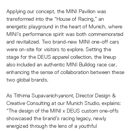
Applying our concept, the MINI Pavilion was
transformed into the “House of Racing,” an
energetic playground in the heart of Munich, where
MINI’s performance spirit was both commemorated
and revitalized. Two brand-new MINI one-off cars
were on-site for visitors to explore. Setting the
stage for the DEUS apparel collection, the lineup
also included an authentic MINI Bulldog race car,
enhancing the sense of collaboration between these
two global brands.
As Tithima Supavanichyanont, Director Design &
Creative Consulting at our Munich Studio, explains:
“The design of the MINI x DEUS custom one-offs
showcased the brand’s racing legacy, newly
energized through the lens of a youthful