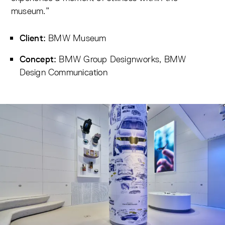
museum.”
BMW Museum
Client:
BMW Group Designworks, BMW
Concept:
Design Communication