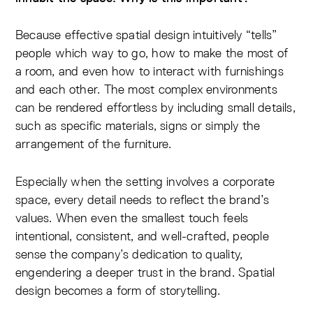
Because effective spatial design intuitively “tells”
people which way to go, how to make the most of
a room, and even how to interact with furnishings
and each other. The most complex environments
can be rendered effortless by including small details,
such as specific materials, signs or simply the
arrangement of the furniture.
Especially when the setting involves a corporate
space, every detail needs to reflect the brand’s
values. When even the smallest touch feels
intentional, consistent, and well-crafted, people
sense the company’s dedication to quality,
engendering a deeper trust in the brand. Spatial
design becomes a form of storytelling.