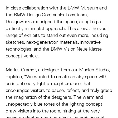
In close collaboration with the BMW Museum and
the BMW Design Communications team,
Designworks redesigned the space, adopting a
distinctly minimalist approach. This allows the vast
range of exhibits to stand out even more, including
sketches, next-generation materials, innovative
technologies, and the BMW Vision Neue Klasse
concept vehicle.
Marius Cramer, a designer from our Munich Studio,
explains, “We wanted to create an airy space with
an intentionally light atmosphere: one that
encourages visitors to pause, reflect, and truly grasp
the imagination of the designers. The warm and
unexpectedly blue tones of the lighting concept
draw visitors into the room, hinting at the very
sensory-oriented and contemplative ambience of