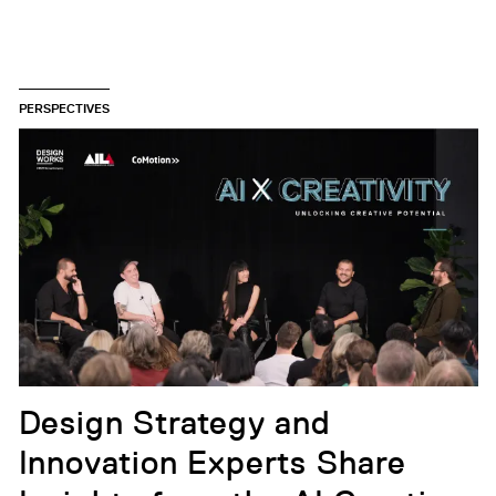
PERSPECTIVES
Design Strategy and
Innovation Experts Share