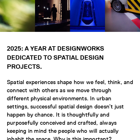
2025: A YEAR AT DESIGNWORKS
DEDICATED TO SPATIAL DESIGN
PROJECTS
.
Spatial experiences shape how we feel, think, and
connect with others as we move through
different physical environments. In urban
settings, successful spatial design doesn’t just
happen by chance. It is thoughtfully and
purposefully conceived and crafted, always
keeping in mind the people who will actually
inhabit the space. Why is this important?