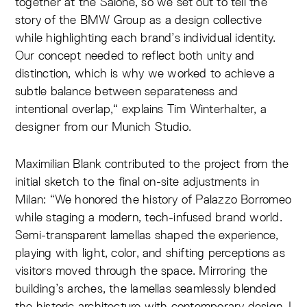
together at the Salone, so we set out to tell the
story of the BMW Group as a design collective
while highlighting each brand’s individual identity.
Our concept needed to reflect both unity and
distinction, which is why we worked to achieve a
subtle balance between separateness and
intentional overlap,“ explains Tim Winterhalter, a
designer from our Munich Studio.
Maximilian Blank contributed to the project from the
initial sketch to the final on-site adjustments in
Milan: “We honored the history of Palazzo Borromeo
while staging a modern, tech-infused brand world.
Semi-transparent lamellas shaped the experience,
playing with light, color, and shifting perceptions as
visitors moved through the space. Mirroring the
building’s arches, the lamellas seamlessly blended
the historic architecture with contemporary design. I