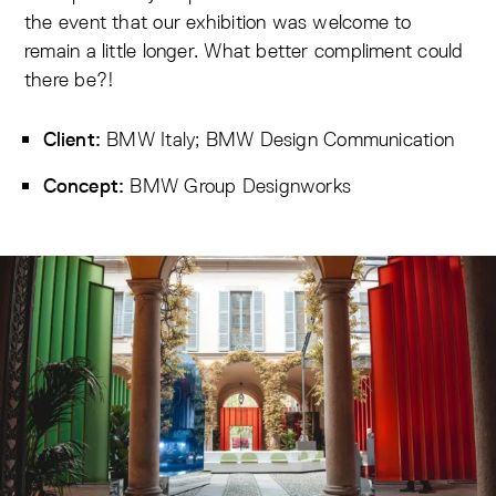
the event that our exhibition was welcome to
remain a little longer. What better compliment could
there be?!
BMW Italy; BMW Design Communication
Client:
BMW Group Designworks
Concept: