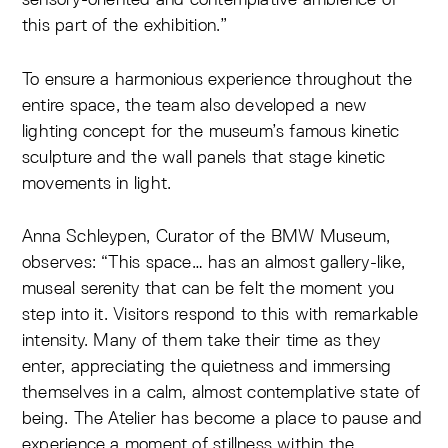
this part of the exhibition.”
To ensure a harmonious experience throughout the
entire space, the team also developed a new
lighting concept for the museum’s famous kinetic
sculpture and the wall panels that stage kinetic
movements in light.
Anna Schleypen, Curator of the BMW Museum,
observes: “This space… has an almost gallery-like,
museal serenity that can be felt the moment you
step into it. Visitors respond to this with remarkable
intensity. Many of them take their time as they
enter, appreciating the quietness and immersing
themselves in a calm, almost contemplative state of
being. The Atelier has become a place to pause and
experience a moment of stillness within the