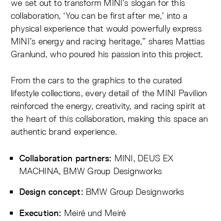
we set out to transform MINI’s slogan for this
collaboration, ‘You can be first after me,’ into a
physical experience that would powerfully express
MINI’s energy and racing heritage,” shares Mattias
Granlund, who poured his passion into this project.
From the cars to the graphics to the curated
lifestyle collections, every detail of the MINI Pavilion
reinforced the energy, creativity, and racing spirit at
the heart of this collaboration, making this space an
authentic brand experience.
MINI, DEUS EX
Collaboration partners:
MACHINA, BMW Group Designworks
BMW Group Designworks
Design concept:
Meiré und Meiré
Execution: